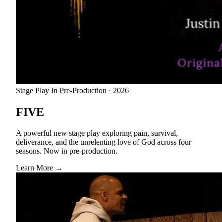
Stage Play
In Pre-Production · 2026
FIVE
A powerful new stage play exploring pain, survival,
deliverance, and the unrelenting love of God across four
seasons. Now in pre-production.
Learn More →