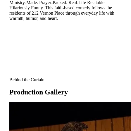
Ministry-Made. Prayer-Packed. Real-Life Relatable.
Hilariously Funny. This faith-based comedy follows the
residents of 212 Vernon Place through everyday life with
warmth, humor, and heart.
Behind the Curtain
Production Gallery