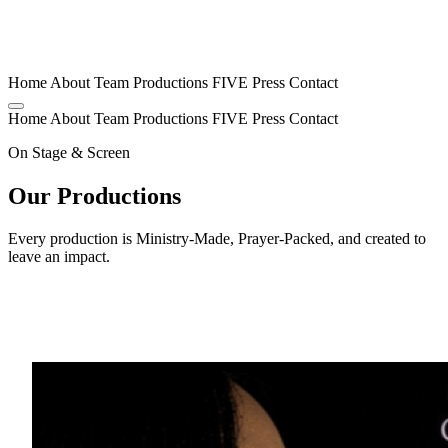
Home
About
Team
Productions
FIVE
Press
Contact
Home
About
Team
Productions
FIVE
Press
Contact
On Stage & Screen
Our Productions
Every production is Ministry-Made, Prayer-Packed, and created to
leave an impact.