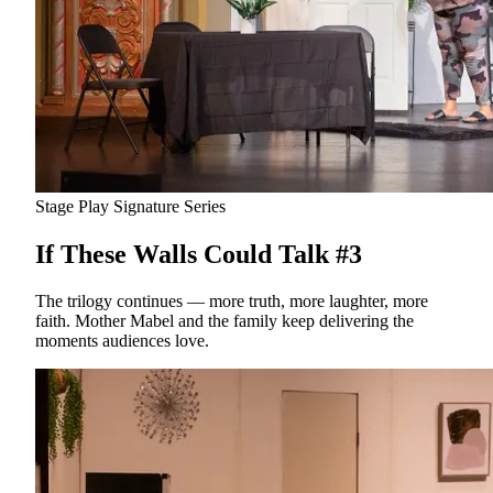
Stage Play
Signature Series
If These Walls Could Talk #3
The trilogy continues — more truth, more laughter, more
faith. Mother Mabel and the family keep delivering the
moments audiences love.