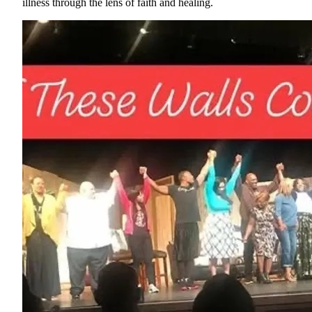
illness through the lens of faith and healing.