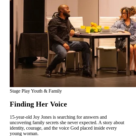
Stage Play
Youth & Family
Finding Her Voice
15-year-old Joy Jones is searching for answers and
uncovering family secrets she never expected. A story about
identity, courage, and the voice God placed inside every
young woman.