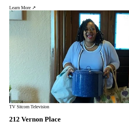
Learn More ↗
TV Sitcom
Television
212 Vernon Place