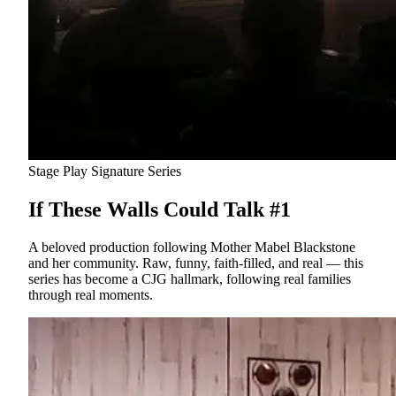
Stage Play
Signature Series
If These Walls Could Talk #1
A beloved production following Mother Mabel Blackstone
and her community. Raw, funny, faith-filled, and real — this
series has become a CJG hallmark, following real families
through real moments.