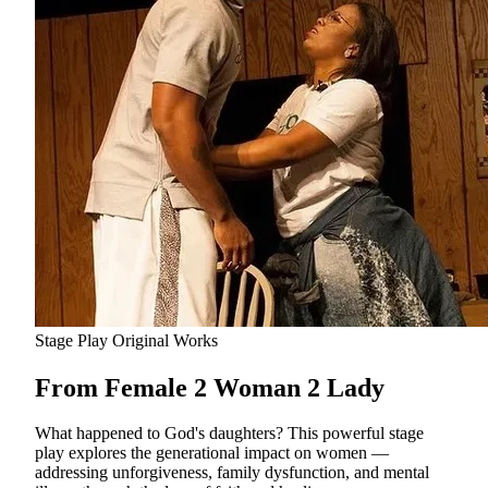
Stage Play
Original Works
From Female 2 Woman 2 Lady
What happened to God's daughters? This powerful stage
play explores the generational impact on women —
addressing unforgiveness, family dysfunction, and mental