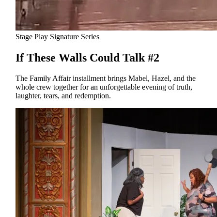
Stage Play
Signature Series
If These Walls Could Talk #2
The Family Affair installment brings Mabel, Hazel, and the
whole crew together for an unforgettable evening of truth,
laughter, tears, and redemption.