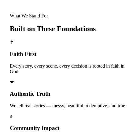
What We Stand For
Built on These Foundations
✝
Faith First
Every story, every scene, every decision is rooted in faith in
God.
❤
Authentic Truth
We tell real stories — messy, beautiful, redemptive, and true.
✊
Community Impact