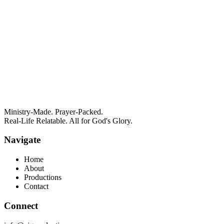
Ministry-Made. Prayer-Packed.
Real-Life Relatable. All for God's Glory.
Navigate
Home
About
Productions
Contact
Connect