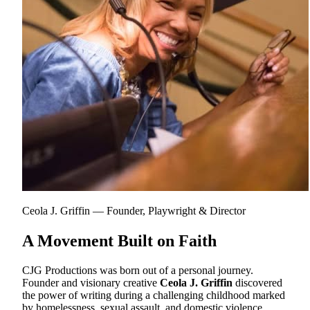
Ceola J. Griffin — Founder, Playwright & Director
A Movement Built on Faith
CJG Productions was born out of a personal journey.
Founder and visionary creative
Ceola J. Griffin
discovered
the power of writing during a challenging childhood marked
by homelessness, sexual assault, and domestic violence.