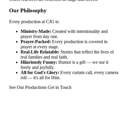
Our Philosophy
Every production at CJG is:
Ministry-Made:
Created with intentionality and
prayer from day one.
Prayer-Packed:
Every production is covered in
prayer at every stage.
Real-Life Relatable:
Stories that reflect the lives of
real families and real faith.
Hilariously Funny:
Humor is a gift — we use it
freely and joyfully.
All for God's Glory:
Every curtain call, every camera
roll — it's all for Him.
See Our Productions
Get in Touch