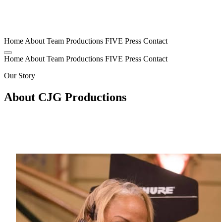
Home
About
Team
Productions
FIVE
Press
Contact
Home
About
Team
Productions
FIVE
Press
Contact
Our Story
About CJG Productions