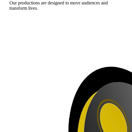
Our productions are designed to move audiences and
transform lives.