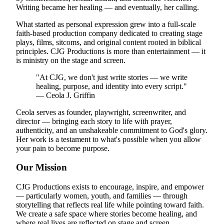
Writing became her healing — and eventually, her calling.
What started as personal expression grew into a full-scale
faith-based production company dedicated to creating stage
plays, films, sitcoms, and original content rooted in biblical
principles. CJG Productions is more than entertainment — it
is ministry on the stage and screen.
"At CJG, we don't just write stories — we write
healing, purpose, and identity into every script."
— Ceola J. Griffin
Ceola serves as founder, playwright, screenwriter, and
director — bringing each story to life with prayer,
authenticity, and an unshakeable commitment to God's glory.
Her work is a testament to what's possible when you allow
your pain to become purpose.
Our Mission
CJG Productions exists to encourage, inspire, and empower
— particularly women, youth, and families — through
storytelling that reflects real life while pointing toward faith.
We create a safe space where stories become healing, and
where real lives are reflected on stage and screen.