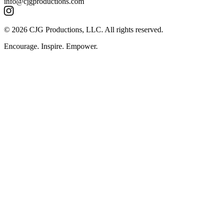
info@cjgproductions.com
© 2026 CJG Productions, LLC. All rights reserved.
Encourage. Inspire. Empower.